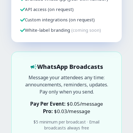
API access (on request)
Custom integrations (on request)
White-label branding
(coming soon)
WhatsApp Broadcasts
Message your attendees any time:
announcements, reminders, updates.
Pay only when you send.
Pay Per Event:
$
0.05
/message
Pro:
$
0.03
/message
$
5
minimum per broadcast · Email
broadcasts always free