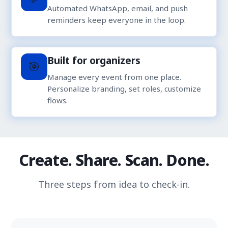
Automated WhatsApp, email, and push
reminders keep everyone in the loop.
Built for organizers
🎯
Manage every event from one place.
Personalize branding, set roles, customize
flows.
Create. Share. Scan. Done.
Three steps from idea to check‑in.