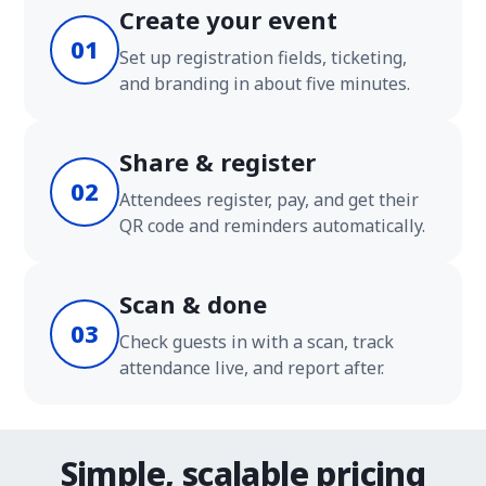
Create your event
01
Set up registration fields, ticketing,
and branding in about five minutes.
Share & register
02
Attendees register, pay, and get their
QR code and reminders automatically.
Scan & done
03
Check guests in with a scan, track
attendance live, and report after.
Simple, scalable pricing