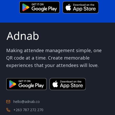
Making attendee management simple, one
QR code at a time. Create memorable
experiences that your attendees will love.
hello@adnab.co
+263 787 272 270