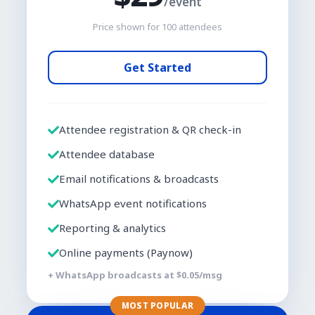
/event
Price shown for
100
attendees
Get Started
Attendee registration & QR check-in
Attendee database
Email notifications & broadcasts
WhatsApp event notifications
Reporting & analytics
Online payments (Paynow)
+ WhatsApp broadcasts at $
0.05
/msg
MOST POPULAR