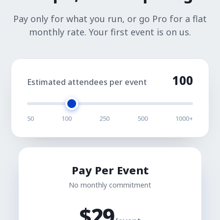
Pay only for what you run, or go Pro for a flat
monthly rate. Your first event is on us.
100
Estimated attendees per event
50
100
250
500
1000+
Pay Per Event
No monthly commitment
$
29