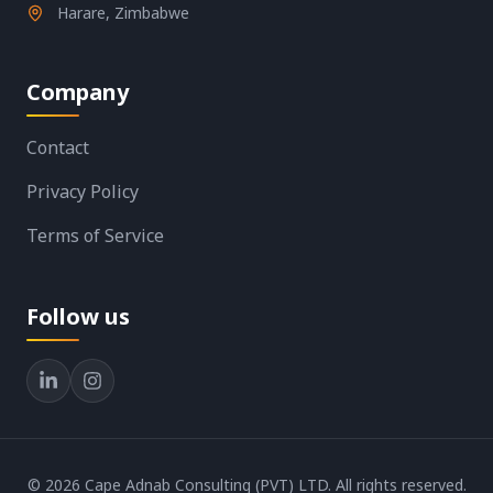
Harare, Zimbabwe
Company
Contact
Privacy Policy
Terms of Service
Follow us
©
2026
Cape Adnab Consulting (PVT) LTD. All rights reserved.