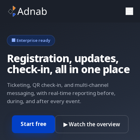
Skip to main content
🏢 Enterprise ready
Registration, updates,
check‑in, all in one place
Ticketing, QR check‑in, and multi‑channel
messaging, with real‑time reporting before,
during, and after every event.
Start free
▶ Watch the overview