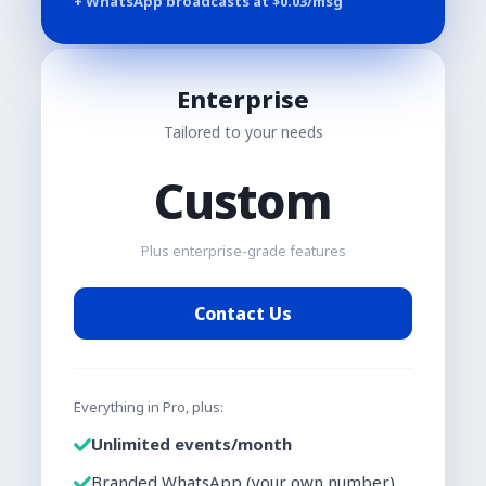
+ WhatsApp broadcasts at $
0.03
/msg
Enterprise
Tailored to your needs
Custom
Plus enterprise-grade features
Contact Us
Everything in Pro, plus:
Unlimited events/month
Branded WhatsApp (your own number)