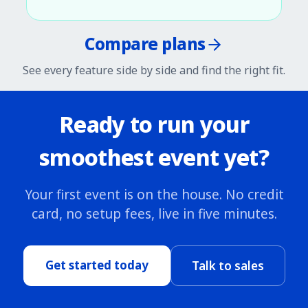
Compare plans
See every feature side by side and find the right fit.
Ready to run your
smoothest event yet?
Your first event is on the house. No credit
card, no setup fees, live in five minutes.
Get started today
Talk to sales