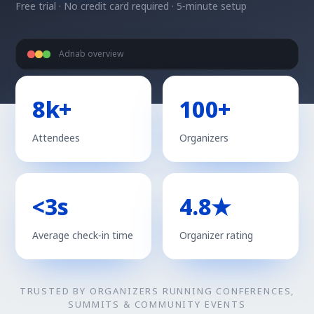
Free trial · No credit card required · 5‑minute setup
Adnab overview
8k+
100+
Attendees
Organizers
<3s
4.8★
Average check‑in time
Organizer rating
TRUSTED BY ORGANIZERS RUNNING CONFERENCES,
SUMMITS & COMMUNITY EVENTS