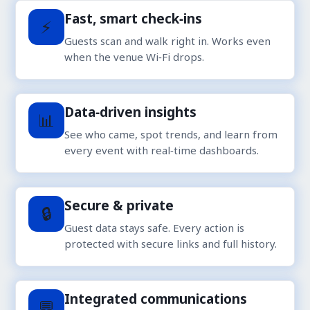
Fast, smart check‑ins
⚡
Guests scan and walk right in. Works even
when the venue Wi‑Fi drops.
Data‑driven insights
📊
See who came, spot trends, and learn from
every event with real‑time dashboards.
Secure & private
🔒
Guest data stays safe. Every action is
protected with secure links and full history.
Integrated communications
💬