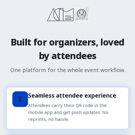
Built for organizers, loved
by attendees
One platform for the whole event workflow.
Seamless attendee experience
📱
Attendees carry their QR code in the
mobile app and get push updates. No
reprints, no hassle.