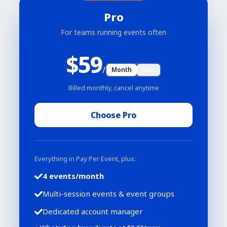
Pro
For teams running events often
$
59
/
Month
Year
Billed monthly, cancel anytime
Choose Pro
Everything in Pay Per Event, plus:
4 events/month
Multi-session events & event groups
Dedicated account manager