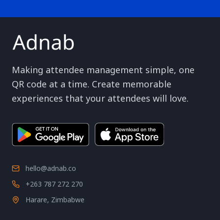
Making attendee management simple, one
QR code at a time. Create memorable
experiences that your attendees will love.
hello@adnab.co
+263 787 272 270
Harare, Zimbabwe