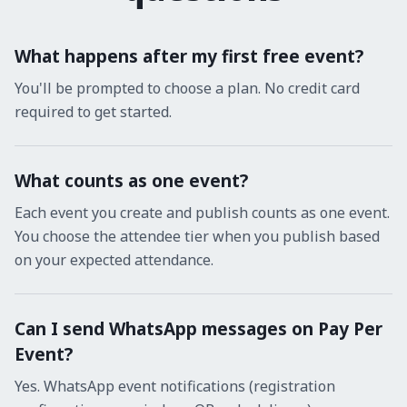
What happens after my first free event?
You'll be prompted to choose a plan. No credit card
required to get started.
What counts as one event?
Each event you create and publish counts as one event.
You choose the attendee tier when you publish based
on your expected attendance.
Can I send WhatsApp messages on Pay Per
Event?
Yes. WhatsApp event notifications (registration