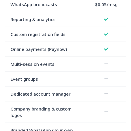
WhatsApp broadcasts
$0.05/msg
Reporting & analytics
Custom registration fields
Online payments (Paynow)
Multi-session events
Event groups
Dedicated account manager
Company branding & custom
logos
Branded WhatsApp (your own