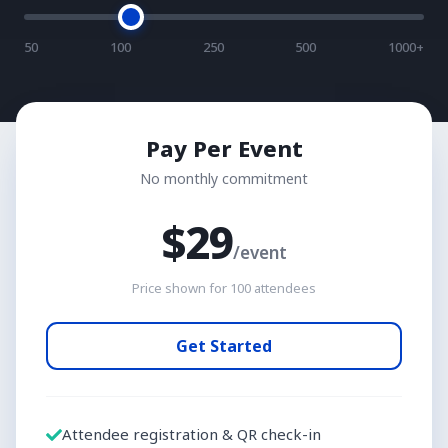
50
100
250
500
1000+
Pay Per Event
No monthly commitment
$
29
/event
Price shown for
100
attendees
Get Started
Attendee registration & QR check-in