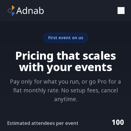
Skip to main content
First event on us
Pricing that scales
with your events
Pay only for what you run, or go Pro for a
flat monthly rate. No setup fees, cancel
anytime.
100
Estimated attendees per event