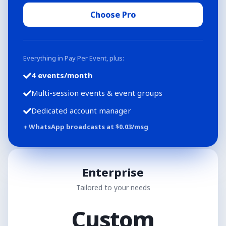
Choose Pro
Everything in Pay Per Event, plus:
4 events/month
Multi-session events & event groups
Dedicated account manager
+ WhatsApp broadcasts at $
0.03
/msg
Enterprise
Tailored to your needs
Custom