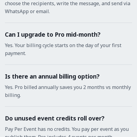
choose the recipients, write the message, and send via
WhatsApp or email.
Can I upgrade to Pro mid-month?
Yes. Your billing cycle starts on the day of your first
payment.
Is there an annual billing option?
Yes. Pro billed annually saves you 2 months vs monthly
billing.
Do unused event credits roll over?
Pay Per Event has no credits. You pay per event as you