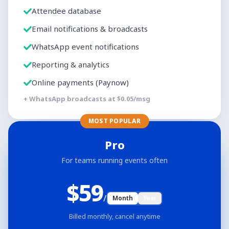
Attendee database
Email notifications & broadcasts
WhatsApp event notifications
Reporting & analytics
Online payments (Paynow)
+ WhatsApp broadcasts at $
0.05
/msg
MOST POPULAR
Pro
For teams running events often
$
59
/
Month
Year
Billed monthly, cancel anytime