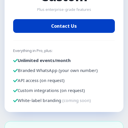
Plus enterprise-grade features
Contact Us
Everything in Pro, plus:
Unlimited events/month
Branded WhatsApp (your own number)
API access (on request)
Custom integrations (on request)
White-label branding
(coming soon)