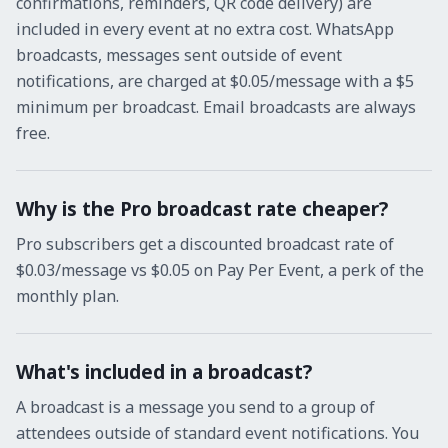
confirmations, reminders, QR code delivery) are
included in every event at no extra cost. WhatsApp
broadcasts, messages sent outside of event
notifications, are charged at $0.05/message with a $5
minimum per broadcast. Email broadcasts are always
free.
Why is the Pro broadcast rate cheaper?
Pro subscribers get a discounted broadcast rate of
$0.03/message vs $0.05 on Pay Per Event, a perk of the
monthly plan.
What's included in a broadcast?
A broadcast is a message you send to a group of
attendees outside of standard event notifications. You