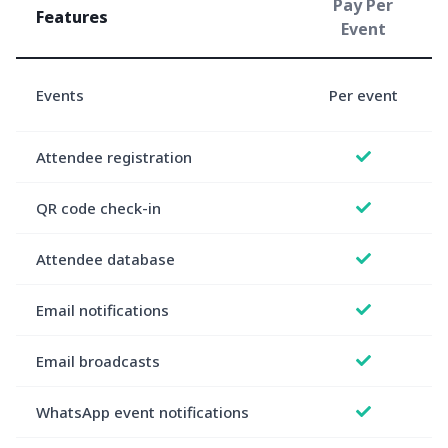
Pay Per
Features
Event
Events
Per event
e
Attendee registration
QR code check-in
Attendee database
Email notifications
Email broadcasts
WhatsApp event notifications