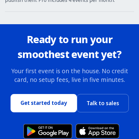
publish them. Pro includes 4 events per month.
Ready to run your
smoothest event yet?
Your first event is on the house. No credit
card, no setup fees, live in five minutes.
Get started today
Talk to sales