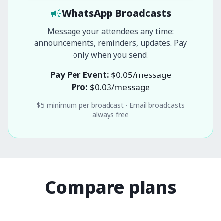
WhatsApp Broadcasts
Message your attendees any time:
announcements, reminders, updates. Pay
only when you send.
Pay Per Event:
$
0.05
/message
Pro:
$
0.03
/message
$
5
minimum per broadcast · Email broadcasts
always free
Compare plans