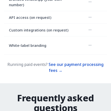
number)
API access (on request)
Custom integrations (on request)
White-label branding
Running paid events?
See our payment processing
fees →
Frequently asked
questions