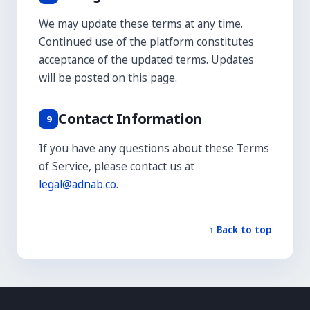
We may update these terms at any time.
Continued use of the platform constitutes
acceptance of the updated terms. Updates
will be posted on this page.
Contact Information
9
If you have any questions about these Terms
of Service, please contact us at
legal@adnab.co
.
↑ Back to top