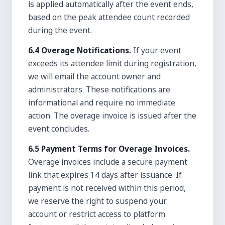
is applied automatically after the event ends,
based on the peak attendee count recorded
during the event.
6.4 Overage Notifications.
If your event
exceeds its attendee limit during registration,
we will email the account owner and
administrators. These notifications are
informational and require no immediate
action. The overage invoice is issued after the
event concludes.
6.5 Payment Terms for Overage Invoices.
Overage invoices include a secure payment
link that expires 14 days after issuance. If
payment is not received within this period,
we reserve the right to suspend your
account or restrict access to platform