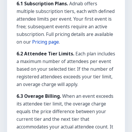
6.1 Subscription Plans.
Adnab offers
multiple subscription tiers, each with defined
attendee limits per event. Your first event is
free; subsequent events require an active
subscription. Full pricing details are available
on our
Pricing page
.
6.2 Attendee Tier Limits.
Each plan includes
a maximum number of attendees per event
based on your selected tier. If the number of
registered attendees exceeds your tier limit,
an overage charge will apply.
6.3 Overage Billing.
When an event exceeds
its attendee tier limit, the overage charge
equals the price difference between your
current tier and the next tier that
accommodates your actual attendee count. It