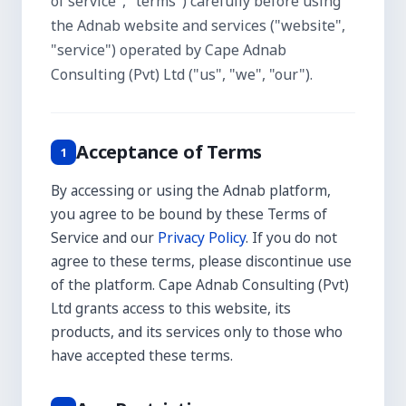
of service", "terms") carefully before using
the Adnab website and services ("website",
"service") operated by Cape Adnab
Consulting (Pvt) Ltd ("us", "we", "our").
Acceptance of Terms
1
By accessing or using the Adnab platform,
you agree to be bound by these Terms of
Service and our
Privacy Policy
. If you do not
agree to these terms, please discontinue use
of the platform. Cape Adnab Consulting (Pvt)
Ltd grants access to this website, its
products, and its services only to those who
have accepted these terms.