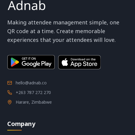
Making attendee management simple, one
QR code at a time. Create memorable
experiences that your attendees will love.
hello@adnab.co
+263 787 272 270
Harare, Zimbabwe
Company