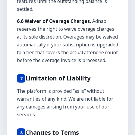
features until the outstanding balance is
settled.
6.6 Waiver of Overage Charges.
Adnab
reserves the right to waive overage charges
at its sole discretion. Overages may be waived
automatically if your subscription is upgraded
to a tier that covers the actual attendee count
before the overage invoice is processed.
Limitation of Liability
7
The platform is provided "as is" without
warranties of any kind. We are not liable for
any damages arising from your use of our
services.
Changes to Terms
8