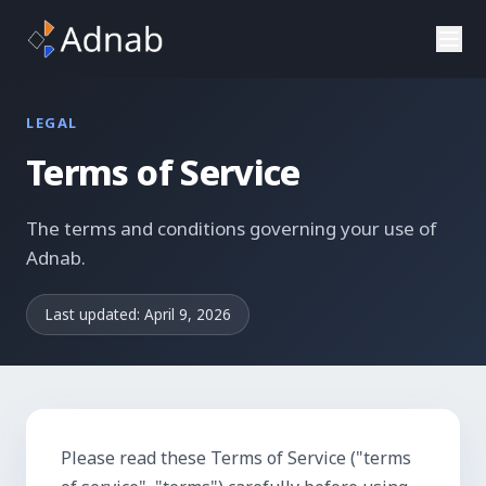
Skip to main content
LEGAL
Terms of Service
The terms and conditions governing your use of
Adnab.
Last updated:
April 9, 2026
Please read these Terms of Service ("terms