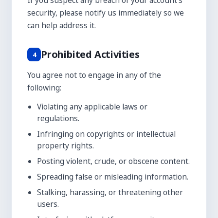
If you suspect any breach of your account's
security, please notify us immediately so we
can help address it.
Prohibited Activities
4
You agree not to engage in any of the
following:
Violating any applicable laws or
regulations.
Infringing on copyrights or intellectual
property rights.
Posting violent, crude, or obscene content.
Spreading false or misleading information.
Stalking, harassing, or threatening other
users.