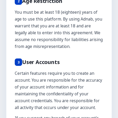
Age Restriction
2
You must be at least 18 (eighteen) years of
age to use this platform. By using Adnab, you
warrant that you are at least 18 and are
legally able to enter into this agreement. We
assume no responsibility for liabilities arising
from age misrepresentation.
User Accounts
3
Certain features require you to create an
account. You are responsible for the accuracy
of your account information and for
maintaining the confidentiality of your
account credentials. You are responsible for
all activity that occurs under your account.