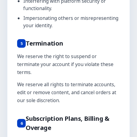
Interfering with platform security or
functionality.
Impersonating others or misrepresenting
your identity.
Termination
5
We reserve the right to suspend or
terminate your account if you violate these
terms.
We reserve all rights to terminate accounts,
edit or remove content, and cancel orders at
our sole discretion.
Subscription Plans, Billing &
6
Overage