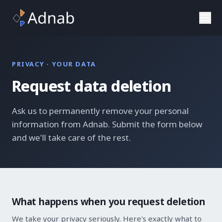
Skip to main content
PRIVACY · YOUR DATA
Request data deletion
Ask us to permanently remove your personal
information from Adnab. Submit the form below
and we'll take care of the rest.
What happens when you request deletion
We take your privacy seriously. Here's exactly what to