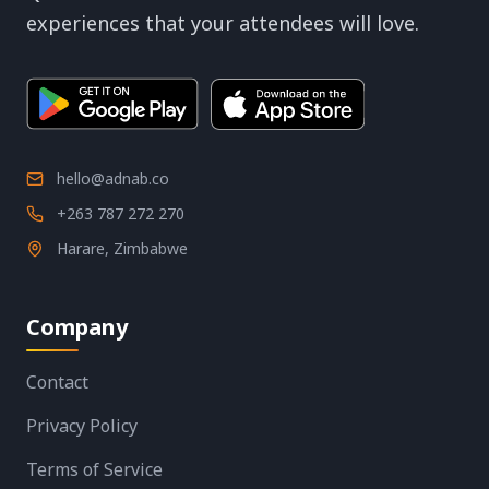
experiences that your attendees will love.
hello@adnab.co
+263 787 272 270
Harare, Zimbabwe
Company
Contact
Privacy Policy
Terms of Service