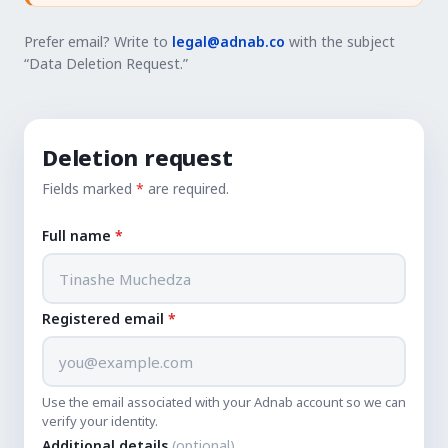
Prefer email? Write to
legal@adnab.co
with the subject
“Data Deletion Request.”
Deletion request
Fields marked
*
are required.
Full name
*
Registered email
*
Use the email associated with your Adnab account so we can
verify your identity.
Additional details
(optional)