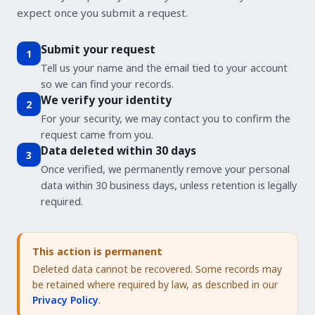
expect once you submit a request.
Submit your request
1
Tell us your name and the email tied to your account
so we can find your records.
We verify your identity
2
For your security, we may contact you to confirm the
request came from you.
Data deleted within 30 days
3
Once verified, we permanently remove your personal
data within 30 business days, unless retention is legally
required.
This action is permanent
Deleted data cannot be recovered. Some records may
be retained where required by law, as described in our
Privacy Policy
.