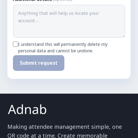
I understand this will permanently delete my
personal data and cannot be undone.
Submit request
Making attendee management simple, one
QR code at a time. Create memorable